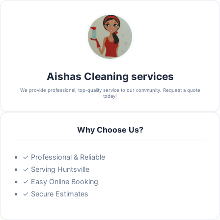
Aishas Cleaning services
We provide professional, top-quality service to our community. Request a quote
today!
Why Choose Us?
✓ Professional & Reliable
✓ Serving Huntsville
✓ Easy Online Booking
✓ Secure Estimates