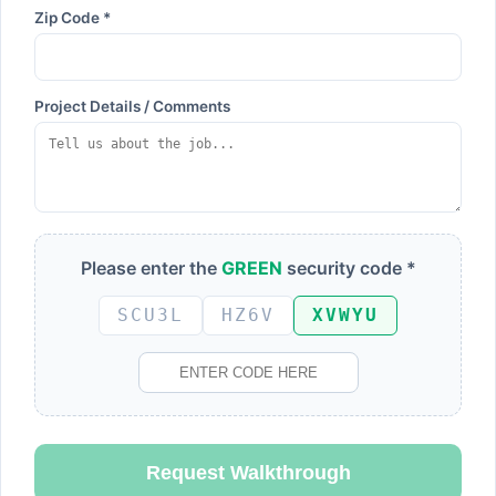
Zip Code *
Project Details / Comments
Please enter the
GREEN
security code *
SCU3L
HZ6V
XVWYU
Request Walkthrough