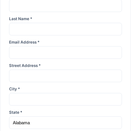
Last Name *
Email Address *
Street Address *
City *
State *