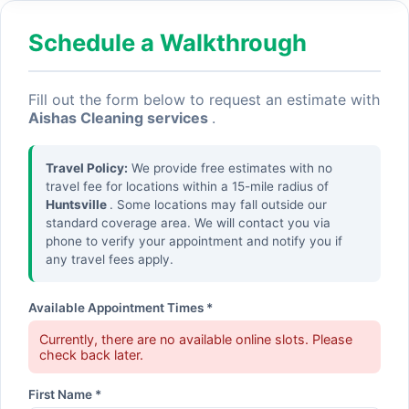
Schedule a Walkthrough
Fill out the form below to request an estimate with
Aishas Cleaning services
.
Travel Policy:
We provide free estimates with no
travel fee for locations within a 15-mile radius of
Huntsville
. Some locations may fall outside our
standard coverage area. We will contact you via
phone to verify your appointment and notify you if
any travel fees apply.
Available Appointment Times *
Currently, there are no available online slots. Please
check back later.
First Name *