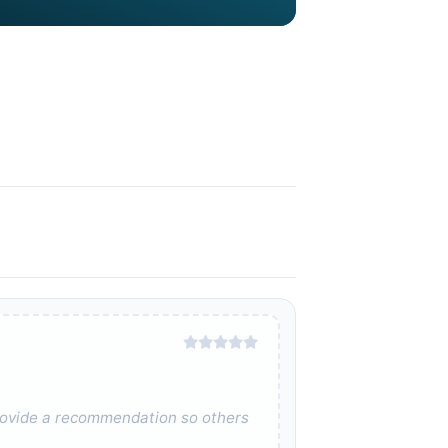
 provide a recommendation so others