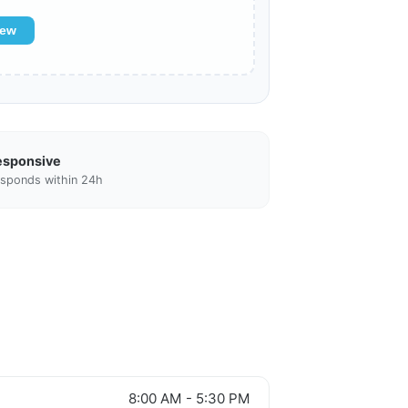
iew
esponsive
sponds within 24h
8:00 AM - 5:30 PM