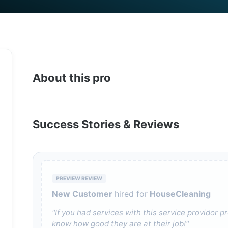
About this pro
Success Stories & Reviews
PREVIEW REVIEW
New Customer
hired for
HouseCleaning
"If you had services with this service providor
know how good they are at their job!"