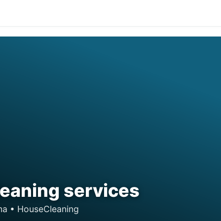
eaning services
ama • HouseCleaning