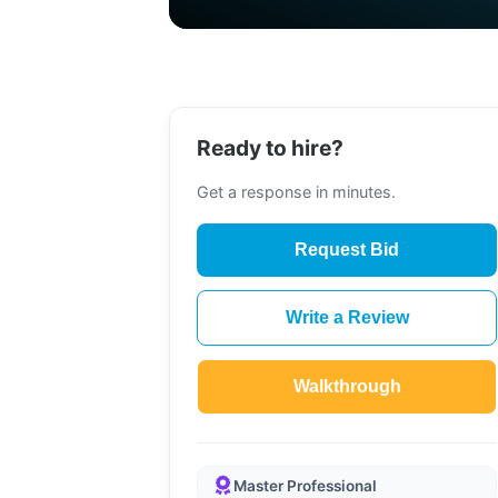
Ready to hire?
Get a response in minutes.
Request Bid
Write a Review
Walkthrough
Master Professional