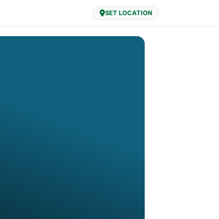
SET LOCATION