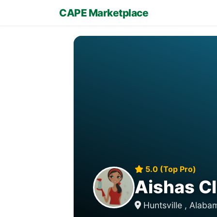
CAPE Marketplace
5.0 (Top Pro)
Aishas Cl
Huntsville , Alab