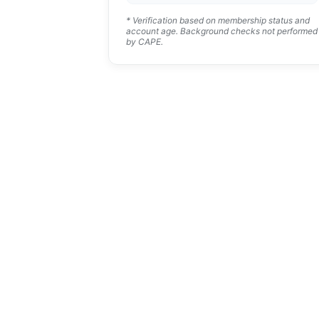
* Verification based on membership status and
account age. Background checks not performed
by CAPE.