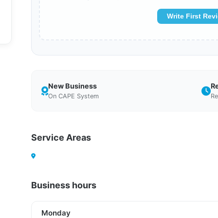
Write First Rev
New Business
R
On CAPE System
Re
Service Areas
Business hours
Monday