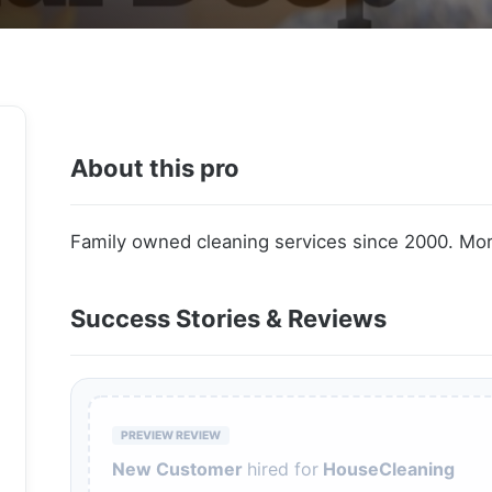
About this pro
Family owned cleaning services since 2000. Mor
Success Stories & Reviews
PREVIEW REVIEW
New Customer
hired for
HouseCleaning