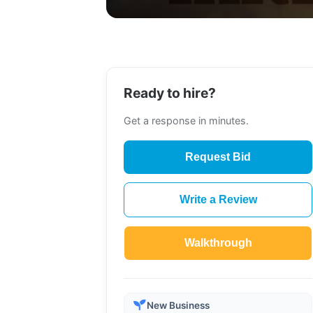
Ready to hire?
Get a response in minutes.
Request Bid
Write a Review
Walkthrough
New Business