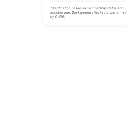
* Verification based on membership status and
account age. Background checks not performed
by CAPE.