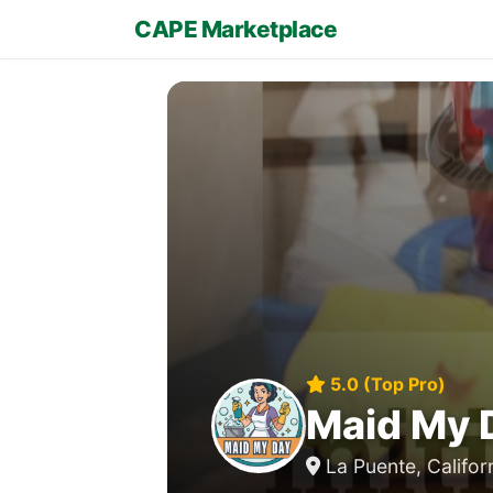
CAPE Marketplace
5.0 (Top Pro)
Maid My 
La Puente, Califor