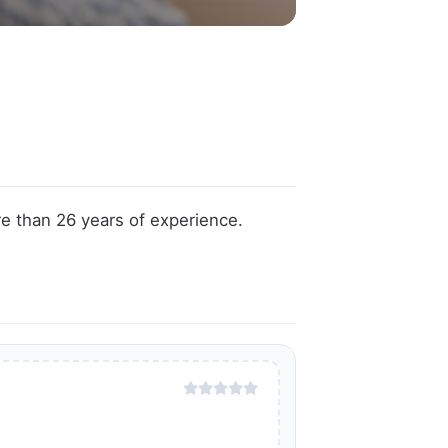
e than 26 years of experience.