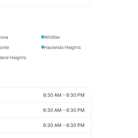
ona
Whittier
onte
Hacienda Heights
and Heights.
6:30 AM - 6:30 PM
6:30 AM - 6:30 PM
6:30 AM - 6:30 PM