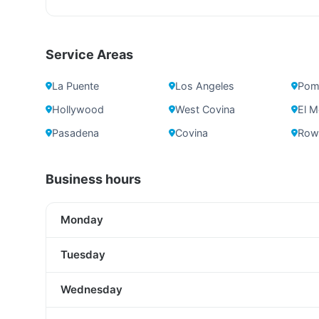
Service Areas
La Puente
Los Angeles
Pom
Hollywood
West Covina
El M
Pasadena
Covina
Rowl
Business hours
Monday
Tuesday
Wednesday