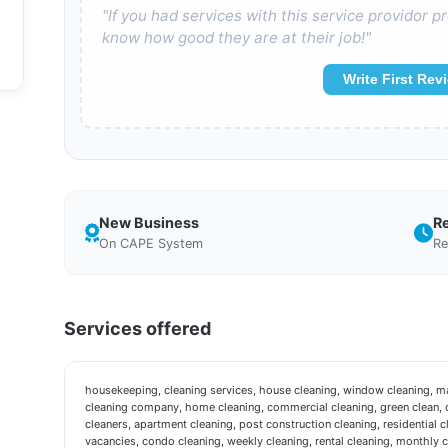
"If you had services with this service providor
know how good they are at their job!"
Write First Rev
New Business
R
On CAPE System
Re
Services offered
housekeeping, cleaning services, house cleaning, window cleaning, mai
cleaning company, home cleaning, commercial cleaning, green clean, c
cleaners, apartment cleaning, post construction cleaning, residential c
vacancies, condo cleaning, weekly cleaning, rental cleaning, monthly 