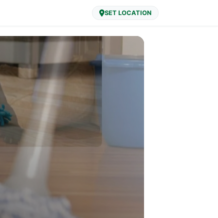
SET LOCATION