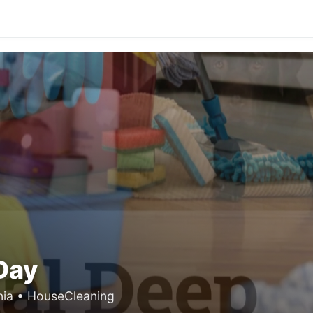
Day
nia • HouseCleaning