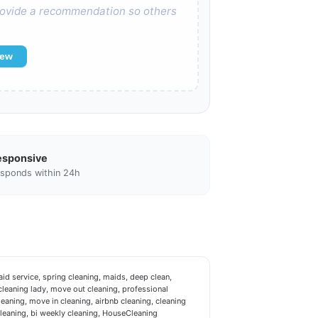
 provide a recommendation so others
iew
esponsive
sponds within 24h
d service, spring cleaning, maids, deep clean,
leaning lady, move out cleaning, professional
leaning, move in cleaning, airbnb cleaning, cleaning
cleaning, bi weekly cleaning, HouseCleaning