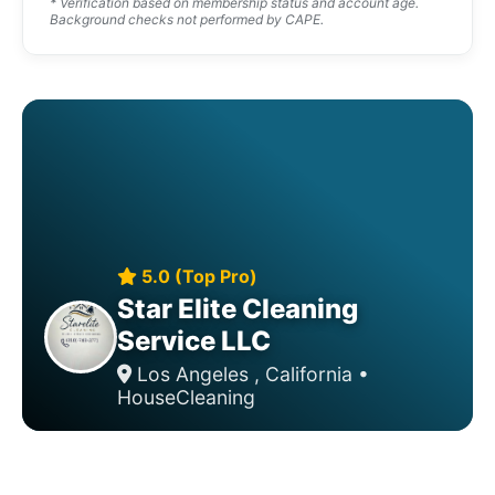
* Verification based on membership status and account age.
Background checks not performed by CAPE.
5.0 (Top Pro)
Star Elite Cleaning
Service LLC
Los Angeles , California •
HouseCleaning