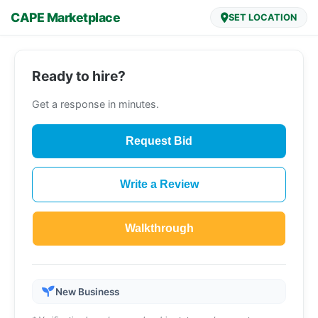
CAPE Marketplace
SET LOCATION
Ready to hire?
Get a response in minutes.
Request Bid
Write a Review
Walkthrough
New Business