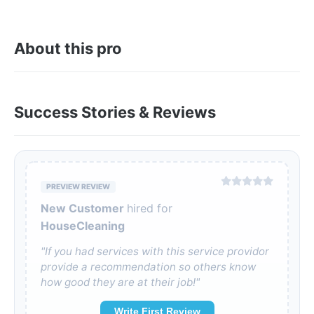
About this pro
Success Stories & Reviews
PREVIEW REVIEW
New Customer
hired for
HouseCleaning
"If you had services with this service providor
provide a recommendation so others know
how good they are at their job!"
Write First Review