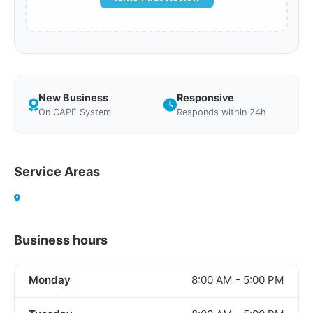
New Business
Responsive
On CAPE System
Responds within 24h
Service Areas
Business hours
Monday
8:00 AM - 5:00 PM