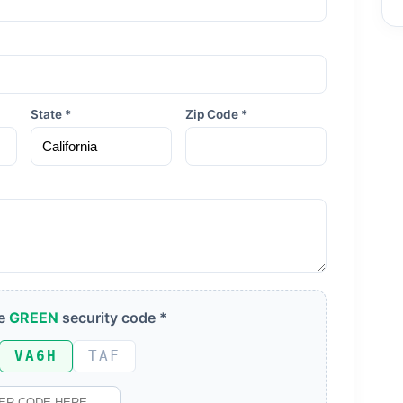
State *
Zip Code *
he
GREEN
security code *
VA6H
TAF