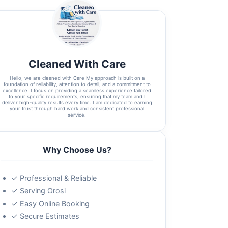
Cleaned With Care
Hello, we are cleaned with Care My approach is built on a
foundation of reliability, attention to detail, and a commitment to
excellence. I focus on providing a seamless experience tailored
to your specific requirements, ensuring that my team and I
deliver high-quality results every time. I am dedicated to earning
your trust through hard work and consistent professional
service.
Why Choose Us?
✓ Professional & Reliable
✓ Serving Orosi
✓ Easy Online Booking
✓ Secure Estimates