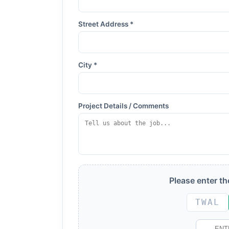
Street Address *
City *
Project Details / Comments
Please enter t
TWAL