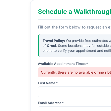
Schedule a Walkthroug
Fill out the form below to request an 
Travel Policy:
We provide free estimates wit
of
Orosi
. Some locations may fall outside 
phone to verify your appointment and notif
Available Appointment Times *
Currently, there are no available online slo
First Name *
Email Address *