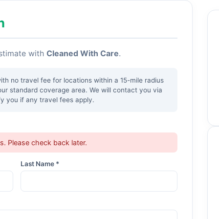
h
estimate with
Cleaned With Care
.
h no travel fee for locations within a 15-mile radius
our standard coverage area. We will contact you via
y you if any travel fees apply.
ts. Please check back later.
Last Name *