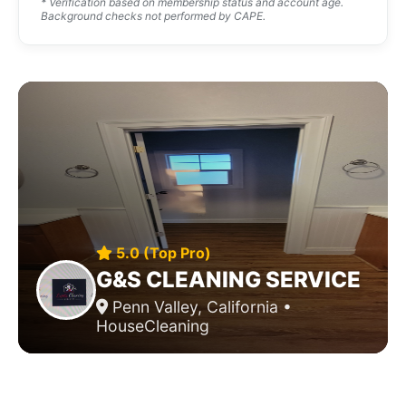
* Verification based on membership status and account age.
Background checks not performed by CAPE.
5.0 (Top Pro)
G&S CLEANING SERVICE
Penn Valley, California •
HouseCleaning