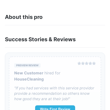
About this pro
Success Stories & Reviews
PREVIEW REVIEW
New Customer
hired for
HouseCleaning
"If you had services with this service providor
provide a recommendation so others know
how good they are at their job!"
Write First Review