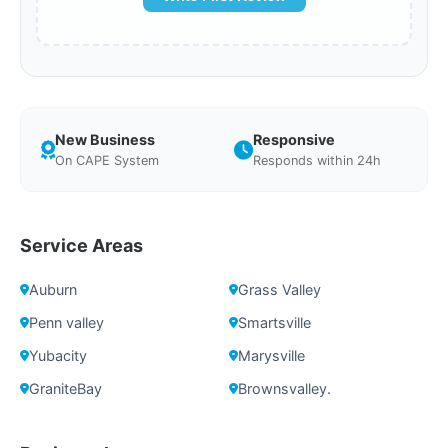
New Business
Responsive
On CAPE System
Responds within 24h
Service Areas
Auburn
Grass Valley
Penn valley
Smartsville
Yubacity
Marysville
GraniteBay
Brownsvalley.