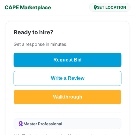
CAPE Marketplace
SET LOCATION
Ready to hire?
Get a response in minutes.
Request Bid
Write a Review
Walkthrough
Master Professional