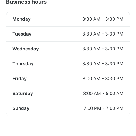
Business hours
Monday
8:30 AM - 3:30 PM
Tuesday
8:30 AM - 3:30 PM
Wednesday
8:30 AM - 3:30 PM
Thursday
8:30 AM - 3:30 PM
Friday
8:00 AM - 3:30 PM
Saturday
8:00 AM - 5:00 AM
Sunday
7:00 PM - 7:00 PM