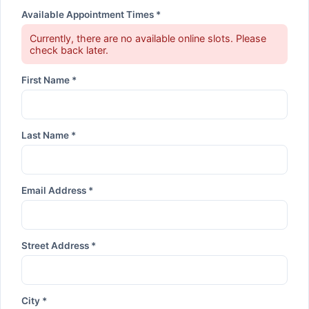
Available Appointment Times *
Currently, there are no available online slots. Please
check back later.
First Name *
Last Name *
Email Address *
Street Address *
City *