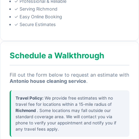
✓ Professional & Reliable
✓ Serving Richmond
✓ Easy Online Booking
✓ Secure Estimates
Schedule a Walkthrough
Fill out the form below to request an estimate with
Antonio house cleaning service
.
Travel Policy:
We provide free estimates with no
travel fee for locations within a 15-mile radius of
Richmond
. Some locations may fall outside our
standard coverage area. We will contact you via
phone to verify your appointment and notify you if
any travel fees apply.