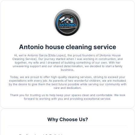
Antonio house cleaning service
Hi, we’re Antonio Garcia [Elida Lopez], the proud founders of [Antonio House
Cleaning Service]. Our journey started when I was working in construction, and
together, my wife and I dreamed of building something of our own. With her
unwavering support and our shared determination, we decided to start a family
business.
Today, we are proud to offer high-quality cleaning services, striving to exceed your
expectations with every job. As parents of two wonderful children, we are motivated
by the desire to give them the best future possible while serving our community with
care and dedication.
Thank you for trusting us to help keep your spaces clean and comfortable. We look
forward to working with you and providing exceptional service.
Why Choose Us?