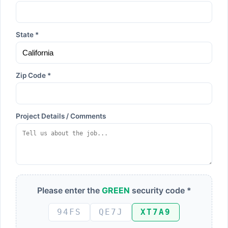
State *
Zip Code *
Project Details / Comments
Please enter the
GREEN
security code *
94FS
QE7J
XT7A9