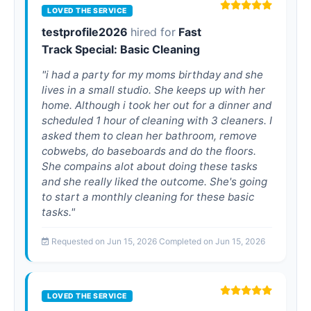
LOVED THE SERVICE
testprofile2026
hired for
Fast
Track Special: Basic Cleaning
"i had a party for my moms birthday and she
lives in a small studio. She keeps up with her
home. Although i took her out for a dinner and
scheduled 1 hour of cleaning with 3 cleaners. I
asked them to clean her bathroom, remove
cobwebs, do baseboards and do the floors.
She compains alot about doing these tasks
and she really liked the outcome. She's going
to start a monthly cleaning for these basic
tasks."
Requested on Jun 15, 2026 Completed on Jun 15, 2026
LOVED THE SERVICE