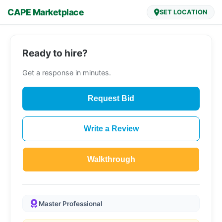
CAPE Marketplace
SET LOCATION
Ready to hire?
Get a response in minutes.
Request Bid
Write a Review
Walkthrough
Master Professional