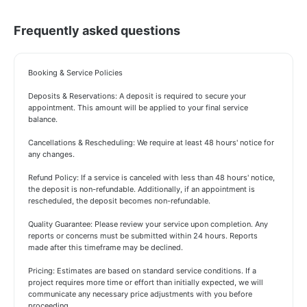
Frequently asked questions
Booking & Service Policies
Deposits & Reservations: A deposit is required to secure your
appointment. This amount will be applied to your final service
balance.
Cancellations & Rescheduling: We require at least 48 hours' notice for
any changes.
Refund Policy: If a service is canceled with less than 48 hours' notice,
the deposit is non-refundable. Additionally, if an appointment is
rescheduled, the deposit becomes non-refundable.
Quality Guarantee: Please review your service upon completion. Any
reports or concerns must be submitted within 24 hours. Reports
made after this timeframe may be declined.
Pricing: Estimates are based on standard service conditions. If a
project requires more time or effort than initially expected, we will
communicate any necessary price adjustments with you before
proceeding.