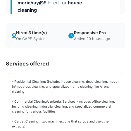
marichuy@!!
hired for
house
cleaning
"i had to get a move out done asap and i went
on its cleaning day and can say thank you for
Hired 3 time(s)
Responsive Pro
reaching out so quickly the home looks great"
On CAPE System
Active 20 hours ago
Requested on May 12, 2026 Completed on May 12, 2026
Services offered
- Residential Cleaning: (Includes house cleaning, deep cleaning, move-
in/move-out cleaning, and specialized home cleaning like Airbnb
cleaning.)
- Commercial Cleaning/Janitorial Services: (Includes office cleaning,
building cleaning, industrial cleaning, and specialized commercial
cleaning for various facilities.)
- Carpet Cleaning: (two machines, one that scrubs and the other
extracts)