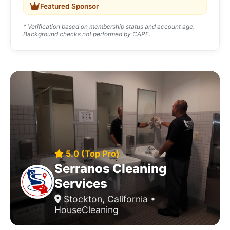
Featured Sponsor
* Verification based on membership status and account age.
Background checks not performed by CAPE.
5.0 (Top Pro)
Serranos Cleaning
Services
Stockton, California •
HouseCleaning