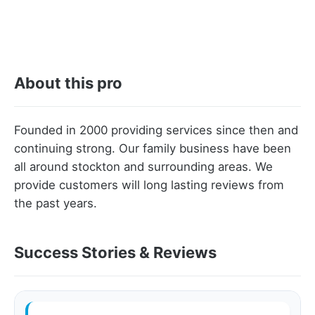
About this pro
Founded in 2000 providing services since then and
continuing strong. Our family business have been
all around stockton and surrounding areas. We
provide customers will long lasting reviews from
the past years.
Success Stories & Reviews