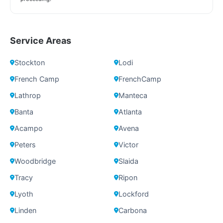
Service Areas
Stockton
Lodi
French Camp
FrenchCamp
Lathrop
Manteca
Banta
Atlanta
Acampo
Avena
Peters
Victor
Woodbridge
Slaida
Tracy
Ripon
Lyoth
Lockford
Linden
Carbona