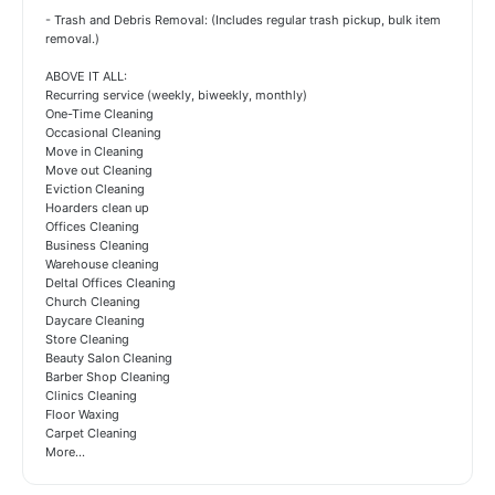
- Trash and Debris Removal: (Includes regular trash pickup, bulk item
removal.)
ABOVE IT ALL:
Recurring service (weekly, biweekly, monthly)
One-Time Cleaning
Occasional Cleaning
Move in Cleaning
Move out Cleaning
Eviction Cleaning
Hoarders clean up
Offices Cleaning
Business Cleaning
Warehouse cleaning
Deltal Offices Cleaning
Church Cleaning
Daycare Cleaning
Store Cleaning
Beauty Salon Cleaning
Barber Shop Cleaning
Clinics Cleaning
Floor Waxing
Carpet Cleaning
More...