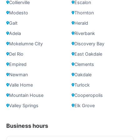
Collierville
Escalon
Modesto
Thornton
Galt
Herald
Adela
Riverbank
Mokelumne City
Discovery Bay
Del Rio
East Oakdale
Empired
Clements
Newman
Oakdale
Valle Home
Turlock
Mountain House
Cooperopolis
Valley Springs
Elk Grove
Business hours