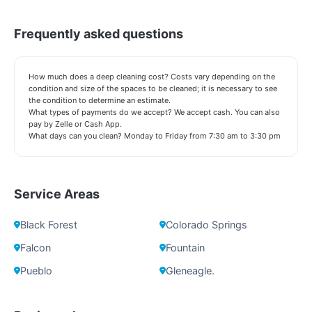
Frequently asked questions
How much does a deep cleaning cost? Costs vary depending on the
condition and size of the spaces to be cleaned; it is necessary to see
the condition to determine an estimate.
What types of payments do we accept? We accept cash. You can also
pay by Zelle or Cash App.
What days can you clean? Monday to Friday from 7:30 am to 3:30 pm
Service Areas
Black Forest
Colorado Springs
Falcon
Fountain
Pueblo
Gleneagle.