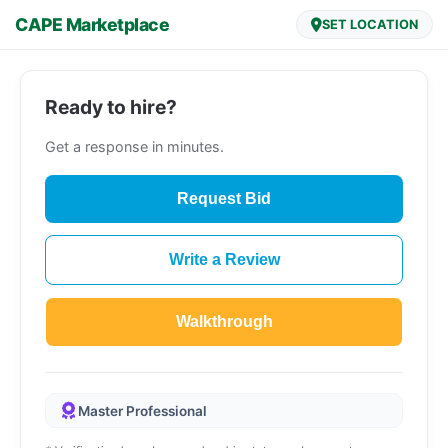
CAPE Marketplace
SET LOCATION
Ready to hire?
Get a response in minutes.
Request Bid
Write a Review
Walkthrough
Master Professional