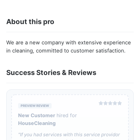
About this pro
We are a new company with extensive experience
in cleaning, committed to customer satisfaction.
Success Stories & Reviews
PREVIEW REVIEW
New Customer
hired for
HouseCleaning
"If you had services with this service providor