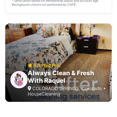
* Verification based on membership status and account age.
Background checks not performed by CAPE.
5.0 (Top Pro)
Always Clean & Fresh
With Raquel
COLORADO SPRINGS, Colorado •
HouseCleaning