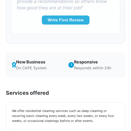
provide a recommendation so others know
how good they are at their job!"
Write First Review
New Business
Responsive
On CAPE System
Responds within 24h
Services offered
We offer residential cleaning services such as deep cleaning or
recurring basic cleaning every week, every two weeks, or every four
weeks, or occasional cleanings before or after events.