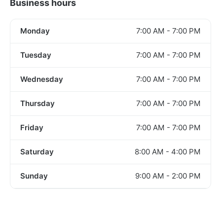
Business hours
Monday
7:00 AM - 7:00 PM
Tuesday
7:00 AM - 7:00 PM
Wednesday
7:00 AM - 7:00 PM
Thursday
7:00 AM - 7:00 PM
Friday
7:00 AM - 7:00 PM
Saturday
8:00 AM - 4:00 PM
Sunday
9:00 AM - 2:00 PM