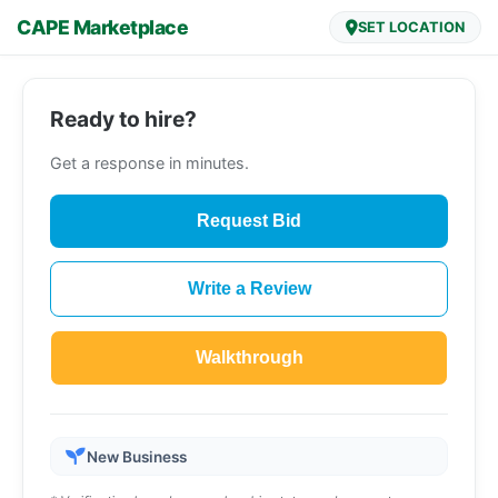
CAPE Marketplace
SET LOCATION
Ready to hire?
Get a response in minutes.
Request Bid
Write a Review
Walkthrough
New Business