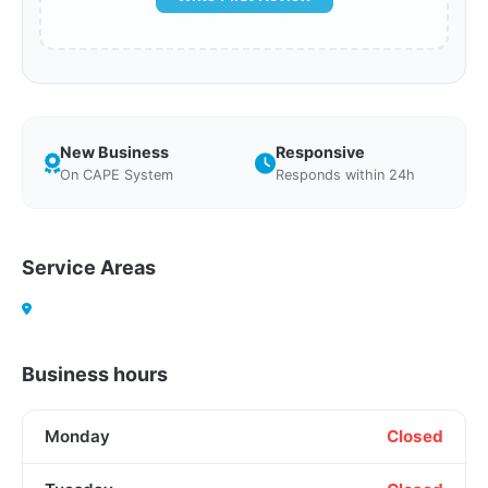
New Business
Responsive
On CAPE System
Responds within 24h
Service Areas
Business hours
Monday
Closed