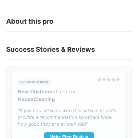
About this pro
Success Stories & Reviews
PREVIEW REVIEW
New Customer
hired for
HouseCleaning
"If you had services with this service providor
provide a recommendation so others know
how good they are at their job!"
Write First Review