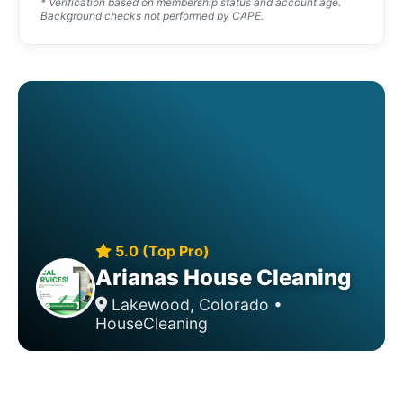
* Verification based on membership status and account age.
Background checks not performed by CAPE.
5.0 (Top Pro)
Arianas House Cleaning
Lakewood, Colorado •
HouseCleaning