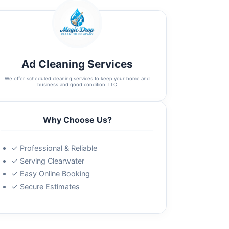
Ad Cleaning Services
We offer scheduled cleaning services to keep your home and
business and good condition. LLC
Why Choose Us?
✓ Professional & Reliable
✓ Serving Clearwater
✓ Easy Online Booking
✓ Secure Estimates