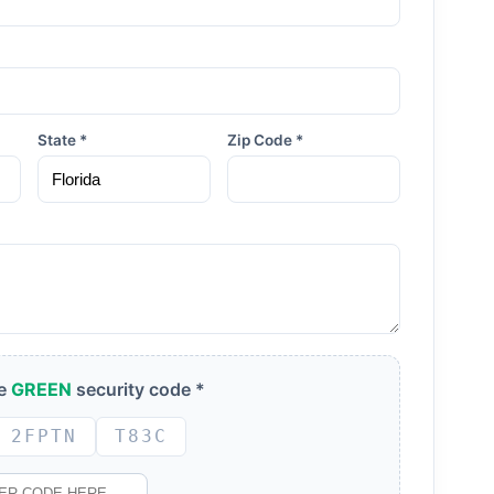
State *
Zip Code *
he
GREEN
security code *
2FPTN
T83C