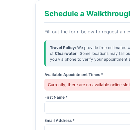
Schedule a Walkthroug
Fill out the form below to request an 
Travel Policy:
We provide free estimates wit
of
Clearwater
. Some locations may fall o
you via phone to verify your appointment a
Available Appointment Times *
Currently, there are no available online slo
First Name *
Email Address *