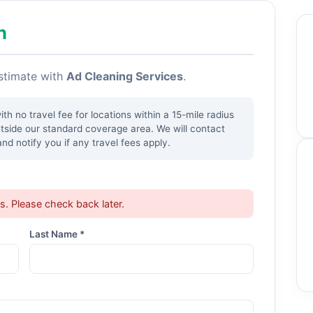
h
estimate with
Ad Cleaning Services
.
h no travel fee for locations within a 15-mile radius
utside our standard coverage area. We will contact
nd notify you if any travel fees apply.
ts. Please check back later.
Last Name *