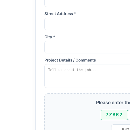
Street Address *
City *
Project Details / Comments
Please enter t
7ZBR2