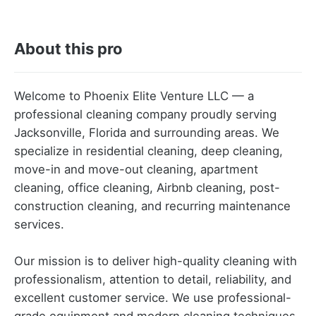
About this pro
Welcome to Phoenix Elite Venture LLC — a
professional cleaning company proudly serving
Jacksonville, Florida and surrounding areas. We
specialize in residential cleaning, deep cleaning,
move-in and move-out cleaning, apartment
cleaning, office cleaning, Airbnb cleaning, post-
construction cleaning, and recurring maintenance
services.
Our mission is to deliver high-quality cleaning with
professionalism, attention to detail, reliability, and
excellent customer service. We use professional-