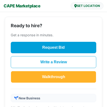
CAPE Marketplace
SET LOCATION
Ready to hire?
Get a response in minutes.
Request Bid
Write a Review
Walkthrough
New Business