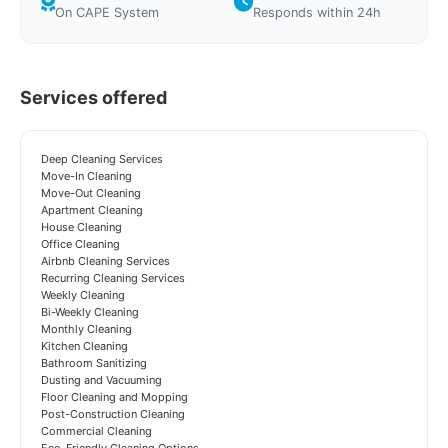
On CAPE System
Responds within 24h
Services offered
Deep Cleaning Services
Move-In Cleaning
Move-Out Cleaning
Apartment Cleaning
House Cleaning
Office Cleaning
Airbnb Cleaning Services
Recurring Cleaning Services
Weekly Cleaning
Bi-Weekly Cleaning
Monthly Cleaning
Kitchen Cleaning
Bathroom Sanitizing
Dusting and Vacuuming
Floor Cleaning and Mopping
Post-Construction Cleaning
Commercial Cleaning