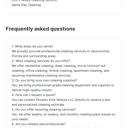
Eco-Friendly Cleaning Options
Same-Day Cleaning
Frequently asked questions
1. What areas do you serve?
We proudly provide professional cleaning services in Jacksonville,
Florida and surrounding areas.
2. What cleaning services do you offer?
We offer residential cleaning, deep cleaning, move-in/move-out
cleaning, office cleaning, Airbnb cleaning, apartment cleaning, and
recurring maintenance cleaning services.
3. Do you bring your own cleaning supplies?
Yes, we bring professional-grade cleaning equipment and supplies to
deliver high-quality results.
4. How can I request a quote?
You can contact Phoenix Elite Venture LLC directly to receive a fast
and personalized cleaning estimate.
5. Do you offer recurring cleaning services?
Yes, we offer weekly, bi-weekly, and monthly cleaning plans based on
your needs.
6. Are you reliable and professional?