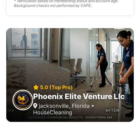
* Verification based on membership status and account age.
Background checks not performed by CAPE.
5.0 (Top Pro)
Phoenix Elite Venture Llc
jacksonville, Florida •
HouseCleaning