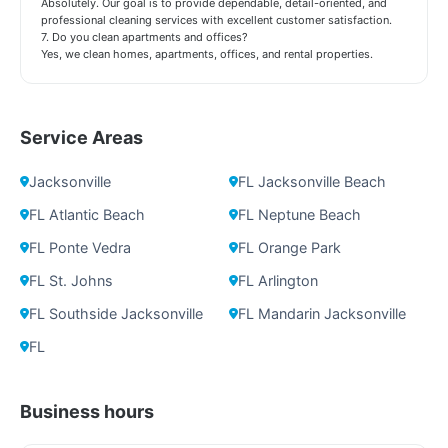
Absolutely. Our goal is to provide dependable, detail-oriented, and
professional cleaning services with excellent customer satisfaction.
7. Do you clean apartments and offices?
Yes, we clean homes, apartments, offices, and rental properties.
Service Areas
Jacksonville
FL Jacksonville Beach
FL Atlantic Beach
FL Neptune Beach
FL Ponte Vedra
FL Orange Park
FL St. Johns
FL Arlington
FL Southside Jacksonville
FL Mandarin Jacksonville
FL
Business hours