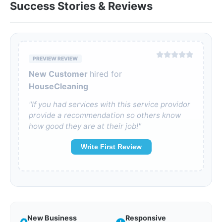
Success Stories & Reviews
PREVIEW REVIEW
New Customer
hired for
HouseCleaning
"If you had services with this service providor
provide a recommendation so others know
how good they are at their job!"
Write First Review
New Business
Responsive