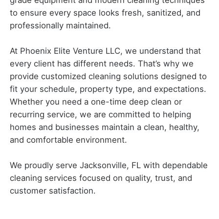
grade equipment and modern cleaning techniques
to ensure every space looks fresh, sanitized, and
professionally maintained.
At Phoenix Elite Venture LLC, we understand that
every client has different needs. That’s why we
provide customized cleaning solutions designed to
fit your schedule, property type, and expectations.
Whether you need a one-time deep clean or
recurring service, we are committed to helping
homes and businesses maintain a clean, healthy,
and comfortable environment.
We proudly serve Jacksonville, FL with dependable
cleaning services focused on quality, trust, and
customer satisfaction.