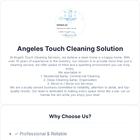
Angeles Touch Cleaning Solution
At Angel’s Touch Cleaning Services, we believe a clean home is a happy home. With
over 15 years of experience in the industry, our mission is to provide more than just a
cleaning service; we offer peace of mind and a sparkling environment you can truly
enjoy.
​We specialize in:
​1. Residential &amp; Commercial Cleaning
2. ​Deep Cleaning &amp; Organization
3. ​Move-in / Move-out Services
​We are a locally owned business committed to reliability, attention to detail, and top-
quality results. Our team is dedicated to making every space shine like a star. Let us
handle the dirt while you enjoy your time!
Why Choose Us?
✓ Professional & Reliable