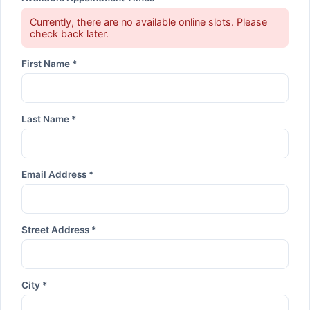
Currently, there are no available online slots. Please
check back later.
First Name *
Last Name *
Email Address *
Street Address *
City *