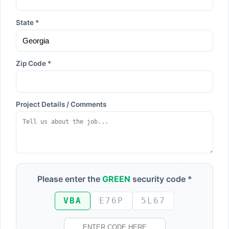
State *
Zip Code *
Project Details / Comments
Please enter the
GREEN
security code *
VBA
E76P
5L67