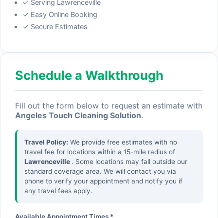
✓ Serving Lawrenceville
✓ Easy Online Booking
✓ Secure Estimates
Schedule a Walkthrough
Fill out the form below to request an estimate with
Angeles Touch Cleaning Solution
.
Travel Policy:
We provide free estimates with no
travel fee for locations within a 15-mile radius of
Lawrenceville
. Some locations may fall outside our
standard coverage area. We will contact you via
phone to verify your appointment and notify you if
any travel fees apply.
Available Appointment Times *