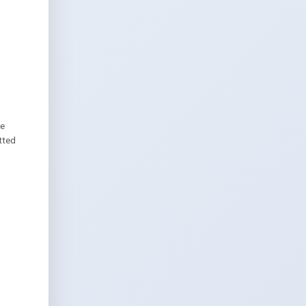
we
tted