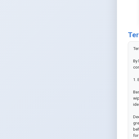
Ter
Ter
By 
con
1. 
Bas
wip
ide
Dee
gre
beh
for