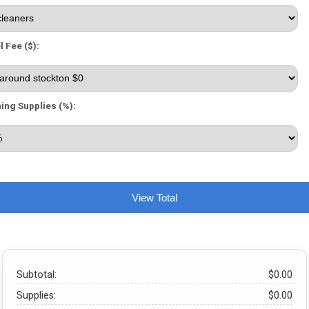
l Fee ($):
ing Supplies (%):
View Total
Subtotal:
$0.00
Supplies:
$0.00