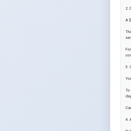
2. 
A $
The
ser
For
cov
3. 
You
To 
day
Can
4. 