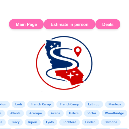
Main Page
Estimate in person
Deals
kton
Lodi
French Camp
FrenchCamp
Lathrop
Manteca
a
Atlanta
Acampo
Avena
Peters
Victor
Woodbridge
da
Tracy
Ripon
Lyoth
Lockford
Linden
Carbona