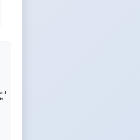
and 
s 