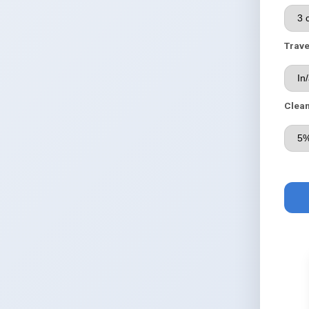
Trave
Clean