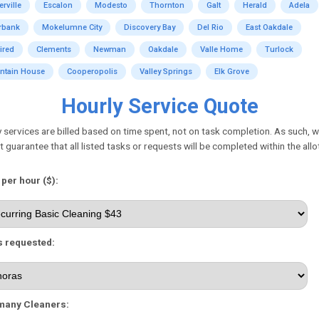
erville
Escalon
Modesto
Thornton
Galt
Herald
Adela
rbank
Mokelumne City
Discovery Bay
Del Rio
East Oakdale
ired
Clements
Newman
Oakdale
Valle Home
Turlock
ntain House
Cooperopolis
Valley Springs
Elk Grove
Hourly Service Quote
 services are billed based on time spent, not on task completion. As such, 
 guarantee that all listed tasks or requests will be completed within the allo
 per hour ($):
 requested:
many Cleaners: