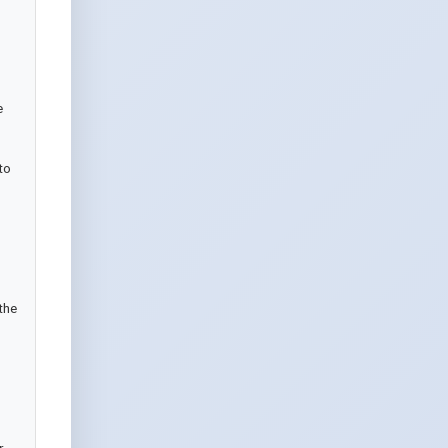
 
o 
he 