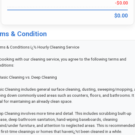
-$0.00
$0.00
ms & Condition
ms & Conditions ï¿½ Hourly Cleaning Service

booking with our cleaning service, you agree to the following terms and 
ditions:

Basic Cleaning vs. Deep Cleaning

ic Cleaning includes general surface cleaning, dusting, sweeping/mopping, 
ing down commonly used areas such as counters, floors, and bathrooms. It i
al for maintaining an already clean space.

p Cleaning involves more time and detail. This includes scrubbing built-up 
ase, deep bathroom sanitation, hand-wiping baseboards, cleaning 
ind/under furniture, and attention to neglected areas. This is recommended 
 first-time cleanings or homes that havenï¿½t been cleaned in a while.
