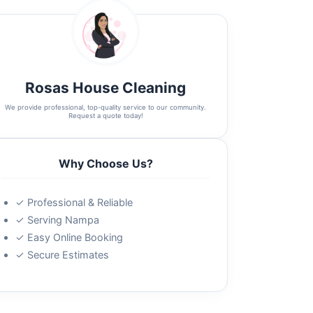
Rosas House Cleaning
We provide professional, top-quality service to our community.
Request a quote today!
Why Choose Us?
✓ Professional & Reliable
✓ Serving Nampa
✓ Easy Online Booking
✓ Secure Estimates