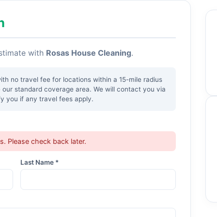
h
estimate with
Rosas House Cleaning
.
h no travel fee for locations within a 15-mile radius
e our standard coverage area. We will contact you via
y you if any travel fees apply.
ts. Please check back later.
Last Name *