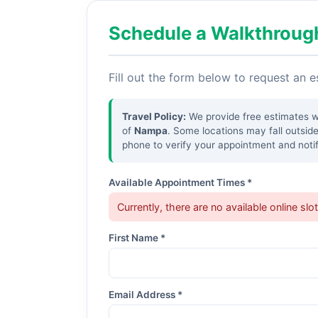
Schedule a Walkthroug
Fill out the form below to request an 
Travel Policy:
We provide free estimates wit
of
Nampa
. Some locations may fall outsid
phone to verify your appointment and notif
Available Appointment Times *
Currently, there are no available online slo
First Name *
Email Address *