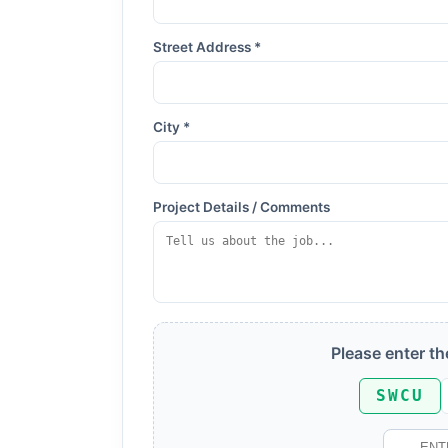
Street Address *
City *
Project Details / Comments
Please enter t
SWCU