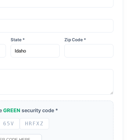
State *
Zip Code *
he
GREEN
security code *
65V
HRFXZ