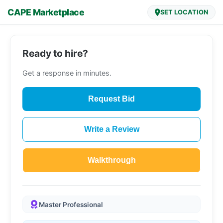
CAPE Marketplace
SET LOCATION
Ready to hire?
Get a response in minutes.
Request Bid
Write a Review
Walkthrough
Master Professional