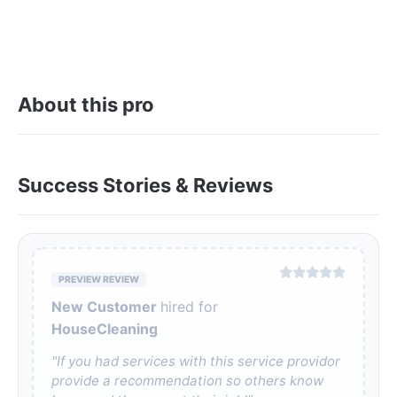
About this pro
Success Stories & Reviews
PREVIEW REVIEW
New Customer
hired for
HouseCleaning
"If you had services with this service providor
provide a recommendation so others know