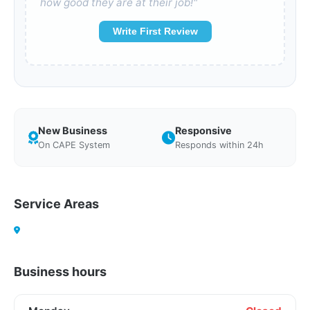
how good they are at their job!"
Write First Review
New Business
Responsive
On CAPE System
Responds within 24h
Service Areas
Business hours