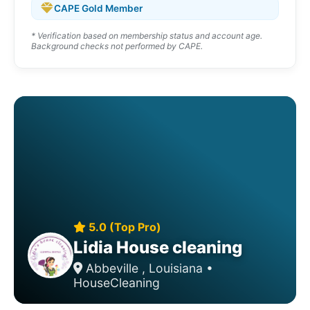
CAPE Gold Member
* Verification based on membership status and account age.
Background checks not performed by CAPE.
5.0 (Top Pro)
Lidia House cleaning
Abbeville , Louisiana •
HouseCleaning