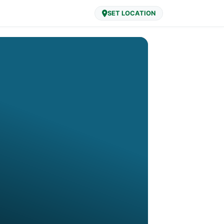
SET LOCATION