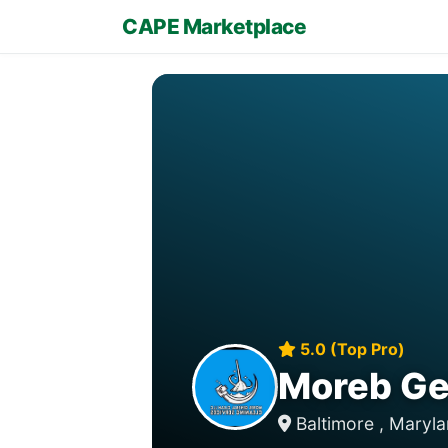
CAPE Marketplace
5.0 (Top Pro)
Moreb Gen
Baltimore , Maryl