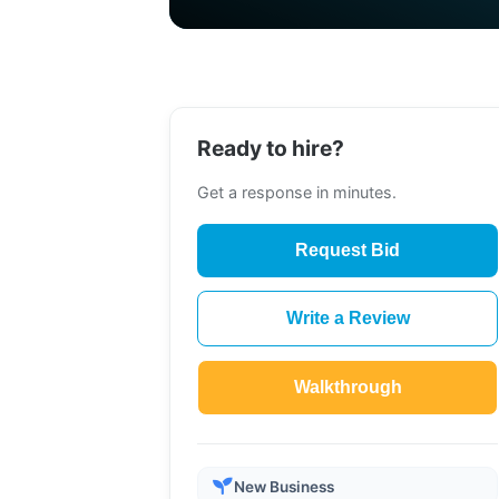
Ready to hire?
Get a response in minutes.
Request Bid
Write a Review
Walkthrough
New Business