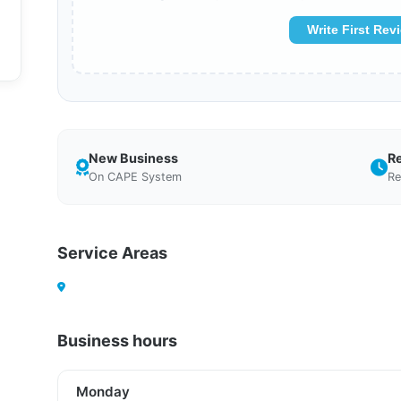
Write First Rev
New Business
R
On CAPE System
Re
Service Areas
Business hours
Monday