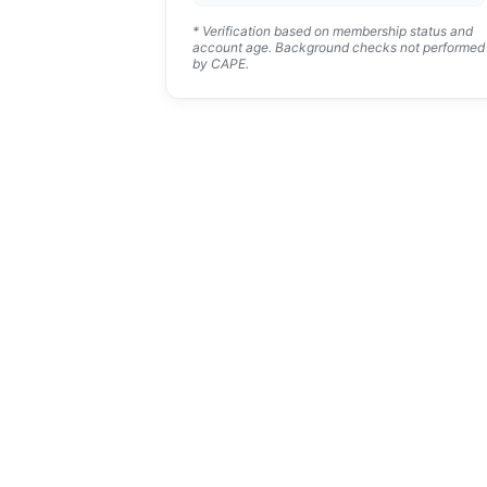
* Verification based on membership status and
account age. Background checks not performed
by CAPE.