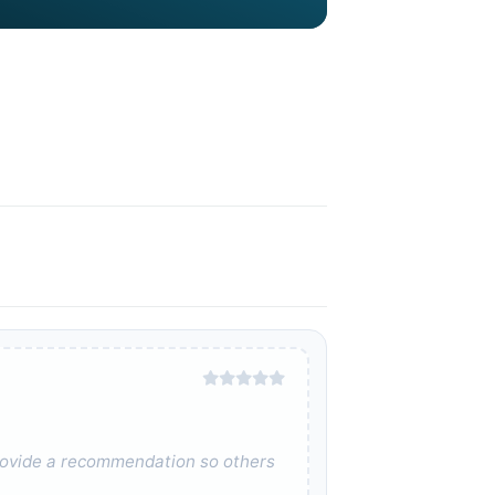
 provide a recommendation so others