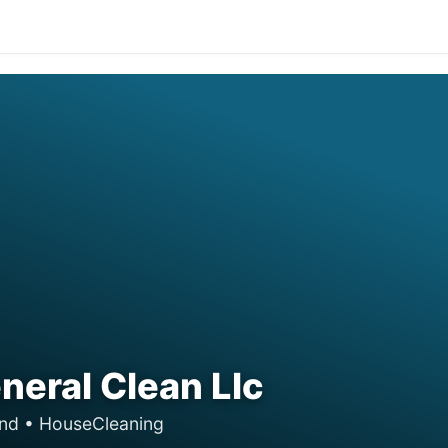
eral Clean Llc
and • HouseCleaning