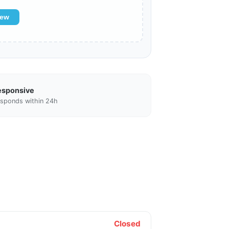
iew
esponsive
sponds within 24h
Closed