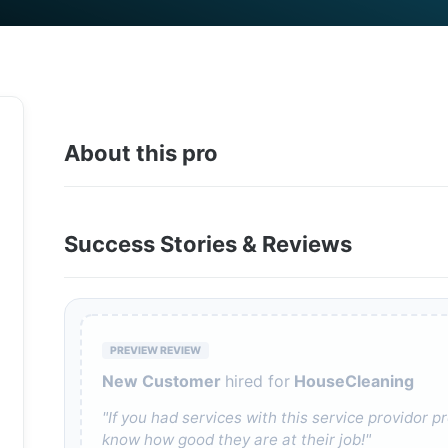
About this pro
Success Stories & Reviews
PREVIEW REVIEW
New Customer
hired for
HouseCleaning
"If you had services with this service providor
know how good they are at their job!"