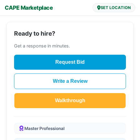
CAPE Marketplace
SET LOCATION
Ready to hire?
Get a response in minutes.
Request Bid
Write a Review
Walkthrough
Master Professional