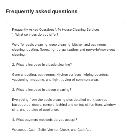
Frequently asked questions
Frequently Asked Questions ï¿½ House Cleaning Services
1. What services do you offer?
We offer basic cleaning, deep cleaning, kitchen and bathroom
cleaning, dusting, floors, light organization, and move-in/move-out
cleaning.
2. What is included in a basic cleaning?
General dusting, bathrooms, kitchen surfaces, wiping counters,
vacuuming, mopping, and light tidying of common areas.
3. What is included in a deep cleaning?
Everything from the basic cleaning plus detailed work such as
baseboards, doors, corners, behind and on top of furniture, window
sills, and outside of appliances.
4. What payment methods do you accept?
We accept Cash, Zelle, Venmo, Check, and CashApp.