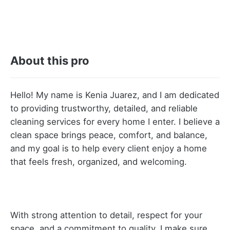
About this pro
Hello! My name is Kenia Juarez, and I am dedicated
to providing trustworthy, detailed, and reliable
cleaning services for every home I enter. I believe a
clean space brings peace, comfort, and balance,
and my goal is to help every client enjoy a home
that feels fresh, organized, and welcoming.
With strong attention to detail, respect for your
space, and a commitment to quality, I make sure