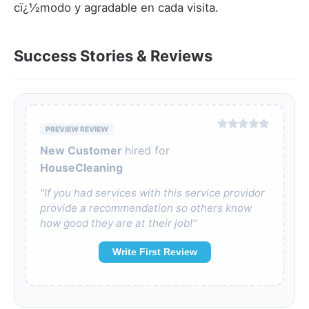
cï¿½modo y agradable en cada visita.
Success Stories & Reviews
PREVIEW REVIEW
New Customer
hired for
HouseCleaning
"If you had services with this service providor
provide a recommendation so others know
how good they are at their job!"
Write First Review