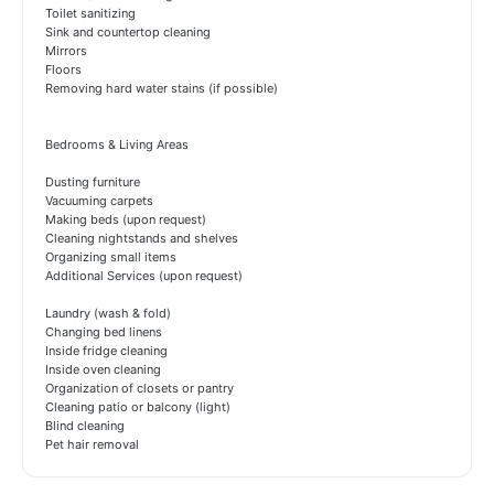
Toilet sanitizing
Sink and countertop cleaning
Mirrors
Floors
Removing hard water stains (if possible)
Bedrooms & Living Areas
Dusting furniture
Vacuuming carpets
Making beds (upon request)
Cleaning nightstands and shelves
Organizing small items
Additional Services (upon request)
Laundry (wash & fold)
Changing bed linens
Inside fridge cleaning
Inside oven cleaning
Organization of closets or pantry
Cleaning patio or balcony (light)
Blind cleaning
Pet hair removal