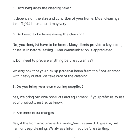
5. How long does the cleaning take?
It depends on the size and condition of your home. Most cleanings
take 2ï¿½4 hours, but it may vary.
6. Do I need to be home during the cleaning?
No, you donï¿½t have to be home. Many clients provide a key, code,
or let us in before leaving. Clear communication is appreciated.
7. Do I need to prepare anything before you arrive?
We only ask that you pick up personal items from the floor or areas
with heavy clutter. We take care of the cleaning.
8. Do you bring your own cleaning supplies?
Yes, we bring our own products and equipment. If you prefer us to use
your products, just let us know.
9. Are there extra charges?
Yes, if the home requires extra workï¿½excessive dirt, grease, pet
hair, or deep cleaning. We always inform you before starting.