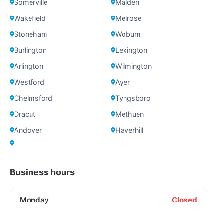
Somerville
Malden
Wakefield
Melrose
Stoneham
Woburn
Burlington
Lexington
Arlington
Wilmington
Westford
Ayer
Chelmsford
Tyngsboro
Dracut
Methuen
Andover
Haverhill
Business hours
Monday
Closed