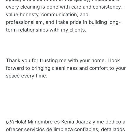
every cleaning is done with care and consistency. I
value honesty, communication, and
professionalism, and I take pride in building long-
term relationships with my clients.
Thank you for trusting me with your home. I look
forward to bringing cleanliness and comfort to your
space every time.
ï¿½Hola! Mi nombre es Kenia Juarez y me dedico a
ofrecer servicios de limpieza confiables, detallados