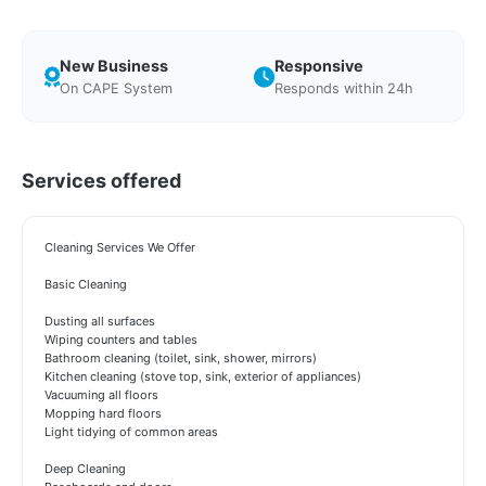
New Business
Responsive
On CAPE System
Responds within 24h
Services offered
Cleaning Services We Offer
Basic Cleaning
Dusting all surfaces
Wiping counters and tables
Bathroom cleaning (toilet, sink, shower, mirrors)
Kitchen cleaning (stove top, sink, exterior of appliances)
Vacuuming all floors
Mopping hard floors
Light tidying of common areas
Deep Cleaning