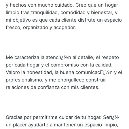
y hechos con mucho cuidado. Creo que un hogar
limpio trae tranquilidad, comodidad y bienestar, y
mi objetivo es que cada cliente disfrute un espacio
fresco, organizado y acogedor.
Me caracteriza la atenciï¿½n al detalle, el respeto
por cada hogar y el compromiso con la calidad.
Valoro la honestidad, la buena comunicaciï¿½n y el
profesionalismo, y me enorgullece construir
relaciones de confianza con mis clientes.
Gracias por permitirme cuidar de tu hogar. Serï¿½
un placer ayudarte a mantener un espacio limpio,