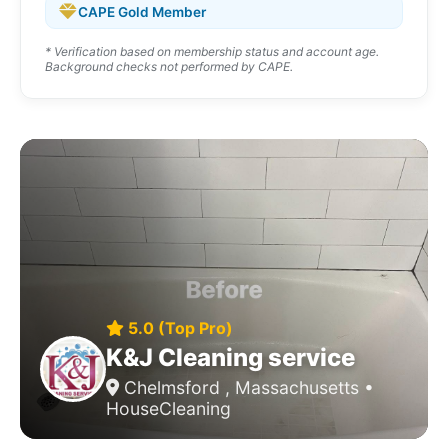
CAPE Gold Member
* Verification based on membership status and account age.
Background checks not performed by CAPE.
5.0 (Top Pro)
K&J Cleaning service
Chelmsford , Massachusetts •
HouseCleaning