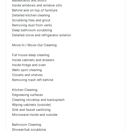
Baseboards and doors
Inside windows and window sills
Behind and on top of furniture
Detailed kitchen cleaning
Scrubbing tiles and grout
Removing dust from vents
Deep bathroom scrubbing
Detailed stove and refrigerator exterior
Move-In / Move-Out Cleaning
Full house deep cleaning
Inside cabinets and drawers
Inside fridge and oven
Walls spot-cleaning
Closets and shelves
Removing trash left behind
Kitchen Cleaning
Degreasing surfaces
Cleaning stovetop and backsplash
Wiping cabinets (outside)
Sink and faucet sanitizing
Microwave inside and outside
Bathroom Cleaning
Shower/tub scrubbing