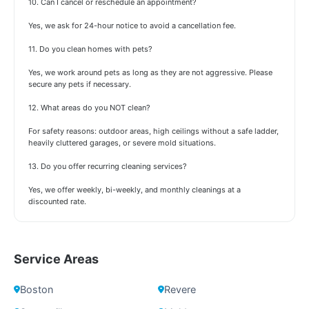
10. Can I cancel or reschedule an appointment?
Yes, we ask for 24-hour notice to avoid a cancellation fee.
11. Do you clean homes with pets?
Yes, we work around pets as long as they are not aggressive. Please
secure any pets if necessary.
12. What areas do you NOT clean?
For safety reasons: outdoor areas, high ceilings without a safe ladder,
heavily cluttered garages, or severe mold situations.
13. Do you offer recurring cleaning services?
Yes, we offer weekly, bi-weekly, and monthly cleanings at a
discounted rate.
Service Areas
Boston
Revere