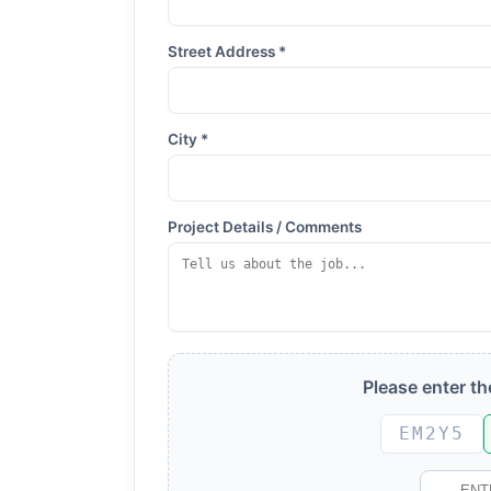
Street Address *
City *
Project Details / Comments
Please enter t
EM2Y5