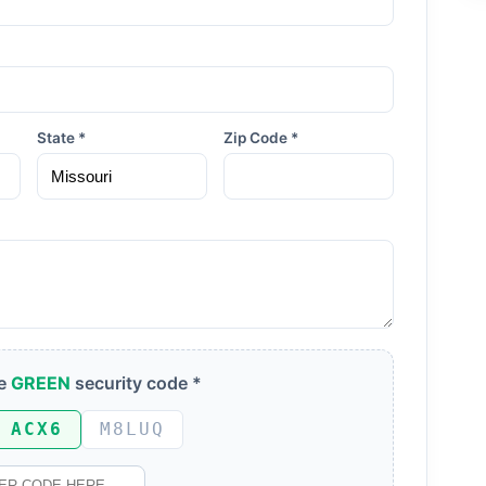
State *
Zip Code *
he
GREEN
security code *
ACX6
M8LUQ