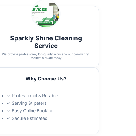
Sparkly Shine Cleaning
Service
We provide professional, top-quality service to our community.
Request a quote today!
Why Choose Us?
✓ Professional & Reliable
✓ Serving St peters
✓ Easy Online Booking
✓ Secure Estimates