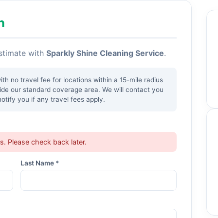
h
estimate with
Sparkly Shine Cleaning Service
.
h no travel fee for locations within a 15-mile radius
side our standard coverage area. We will contact you
tify you if any travel fees apply.
ts. Please check back later.
Last Name *