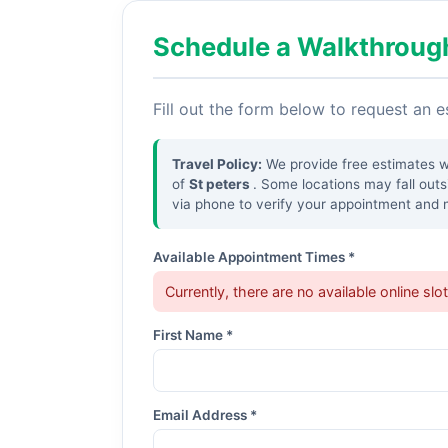
Schedule a Walkthroug
Fill out the form below to request an 
Travel Policy:
We provide free estimates wit
of
St peters
. Some locations may fall out
via phone to verify your appointment and no
Available Appointment Times *
Currently, there are no available online slo
First Name *
Email Address *