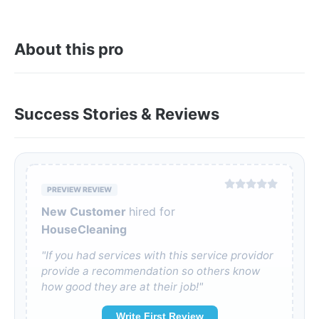
About this pro
Success Stories & Reviews
PREVIEW REVIEW
New Customer
hired for
HouseCleaning
"If you had services with this service providor
provide a recommendation so others know
how good they are at their job!"
Write First Review