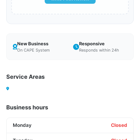
New Business
Responsive
On CAPE System
Responds within 24h
Service Areas
Business hours
Monday
Closed