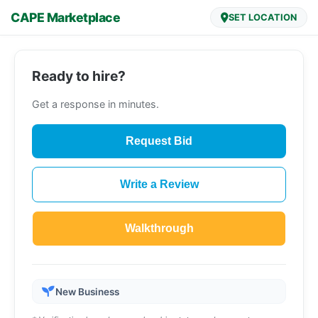
CAPE Marketplace
SET LOCATION
Ready to hire?
Get a response in minutes.
Request Bid
Write a Review
Walkthrough
New Business