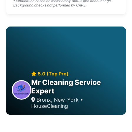
* Verification based on membership status and account age.
Background checks not performed by CAPE.
5.0 (Top Pro)
Mr Cleaning Service
Expert
Bronx, New_York •
HouseCleaning