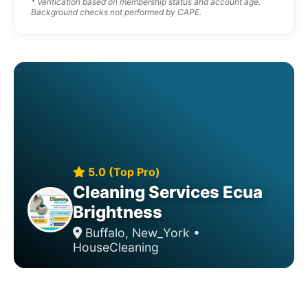
* Verification based on membership status and account age.
Background checks not performed by CAPE.
5.0 (Top Pro)
Cleaning Services Ecua
Brightness
Buffalo, New_York •
HouseCleaning