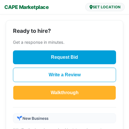
CAPE Marketplace
SET LOCATION
Ready to hire?
Get a response in minutes.
Request Bid
Write a Review
Walkthrough
New Business