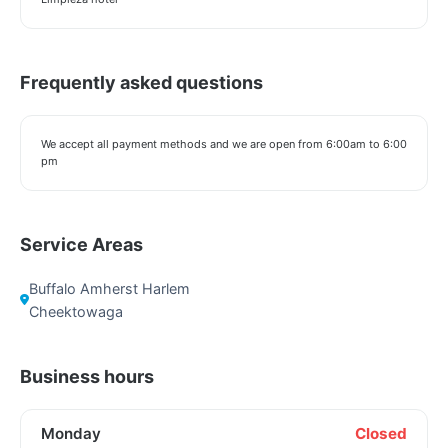
Frequently asked questions
We accept all payment methods and we are open from 6:00am to 6:00
pm
Service Areas
Buffalo Amherst Harlem
Cheektowaga
Business hours
Monday
Closed