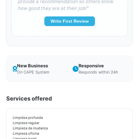
provide a recommendation so others know
how good they are at their job!"
Write First Review
New Business
Responsive
On CAPE System
Responds within 24h
Services offered
Limpiéza profunda
Limpieza regular
Limpieza de mudanza
Limpieza oficina
Limpieza hotel