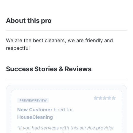
About this pro
We are the best cleaners, we are friendly and
respectful
Success Stories & Reviews
PREVIEW REVIEW
New Customer
hired for
HouseCleaning
"If you had services with this service providor