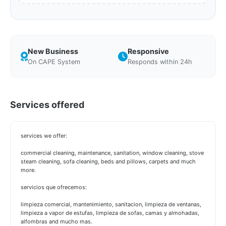
New Business
Responsive
On CAPE System
Responds within 24h
Services offered
services we offer:
commercial cleaning, maintenance, sanitation, window cleaning, stove
steam cleaning, sofa cleaning, beds and pillows, carpets and much
more.
servicios que ofrecemos:
limpieza comercial, mantenimiento, sanitacion, limpieza de ventanas,
limpieza a vapor de estufas, limpieza de sofas, camas y almohadas,
alfombras and mucho mas.