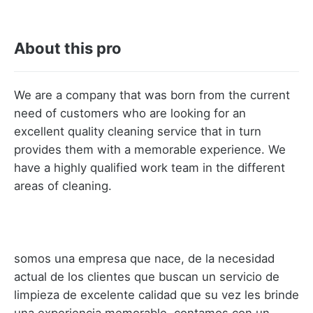
About this pro
We are a company that was born from the current
need of customers who are looking for an
excellent quality cleaning service that in turn
provides them with a memorable experience. We
have a highly qualified work team in the different
areas of cleaning.
somos una empresa que nace, de la necesidad
actual de los clientes que buscan un servicio de
limpieza de excelente calidad que su vez les brinde