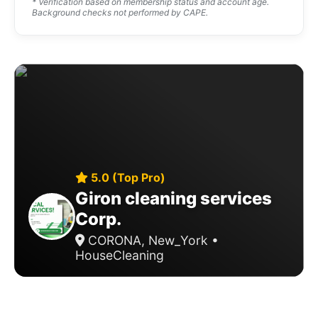
* Verification based on membership status and account age.
Background checks not performed by CAPE.
5.0 (Top Pro)
Giron cleaning services
Corp.
CORONA, New_York •
HouseCleaning