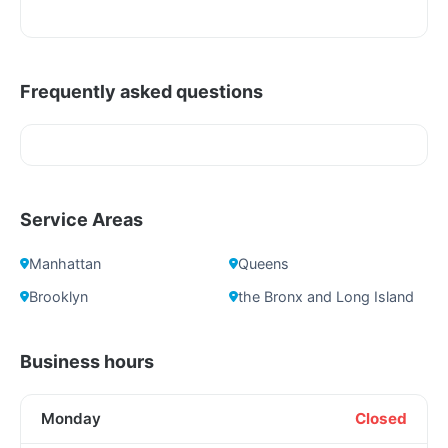
Frequently asked questions
Service Areas
Manhattan
Queens
Brooklyn
the Bronx and Long Island
Business hours
Monday
Closed