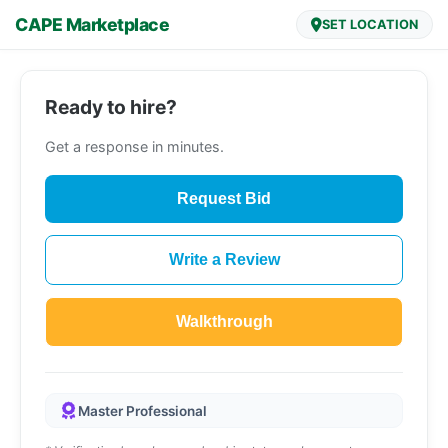
CAPE Marketplace
SET LOCATION
Ready to hire?
Get a response in minutes.
Request Bid
Write a Review
Walkthrough
Master Professional