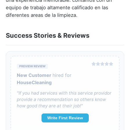
una experiencia memorable. contamos con un
equipo de trabajo altamente calificado en las
diferentes areas de la limpieza.
Success Stories & Reviews
PREVIEW REVIEW
New Customer
hired for
HouseCleaning
"If you had services with this service providor
provide a recommendation so others know
how good they are at their job!"
Write First Review