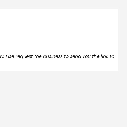
w. Else request the business to send you the link to