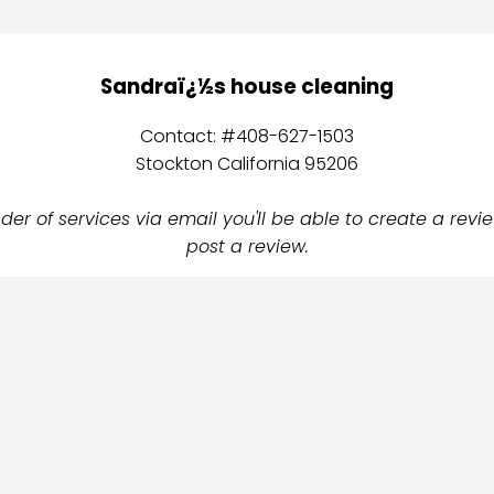
Sandraï¿½s house cleaning
Contact: #408-627-1503
Stockton California 95206
er of services via email you'll be able to create a revie
post a review.