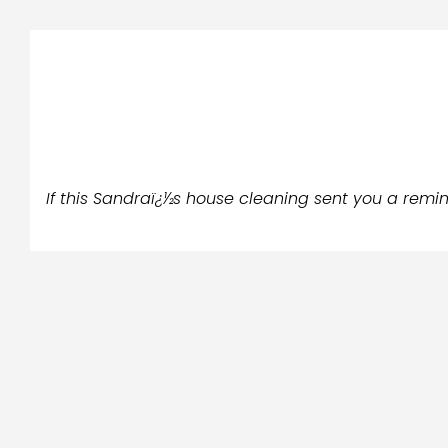
If this Sandraï¿½s house cleaning sent you a remind