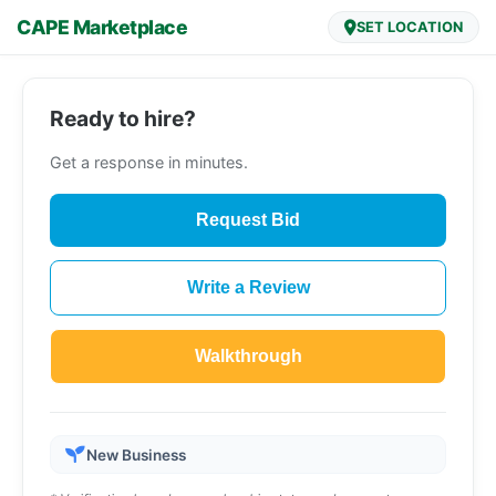
CAPE Marketplace
SET LOCATION
Ready to hire?
Get a response in minutes.
Request Bid
Write a Review
Walkthrough
New Business