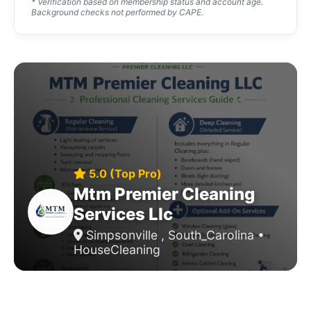
* Verification based on membership status and account age.
Background checks not performed by CAPE.
5.0 (Top Pro)
Mtm Premier Cleaning
Services Llc
Simpsonville , South_Carolina •
HouseCleaning