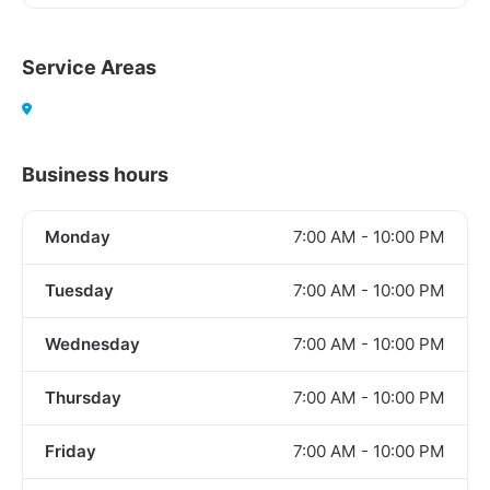
Service Areas
Business hours
Monday
7:00 AM - 10:00 PM
Tuesday
7:00 AM - 10:00 PM
Wednesday
7:00 AM - 10:00 PM
Thursday
7:00 AM - 10:00 PM
Friday
7:00 AM - 10:00 PM