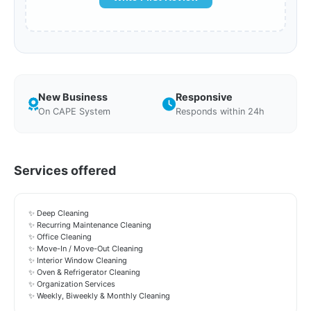
New Business
Responsive
On CAPE System
Responds within 24h
Services offered
✨ Deep Cleaning
✨ Recurring Maintenance Cleaning
✨ Office Cleaning
✨ Move-In / Move-Out Cleaning
✨ Interior Window Cleaning
✨ Oven & Refrigerator Cleaning
✨ Organization Services
✨ Weekly, Biweekly & Monthly Cleaning