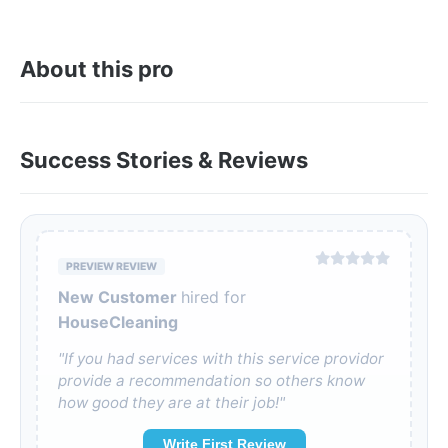
About this pro
Success Stories & Reviews
PREVIEW REVIEW
New Customer
hired for
HouseCleaning
"If you had services with this service providor
provide a recommendation so others know
how good they are at their job!"
Write First Review