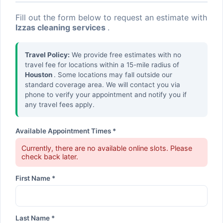
Fill out the form below to request an estimate with
Izzas cleaning services
.
Travel Policy:
We provide free estimates with no
travel fee for locations within a 15-mile radius of
Houston
. Some locations may fall outside our
standard coverage area. We will contact you via
phone to verify your appointment and notify you if
any travel fees apply.
Available Appointment Times *
Currently, there are no available online slots. Please
check back later.
First Name *
Last Name *