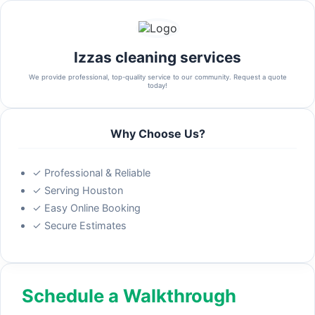
Izzas cleaning services
We provide professional, top-quality service to our community. Request a quote
today!
Why Choose Us?
✓ Professional & Reliable
✓ Serving Houston
✓ Easy Online Booking
✓ Secure Estimates
Schedule a Walkthrough