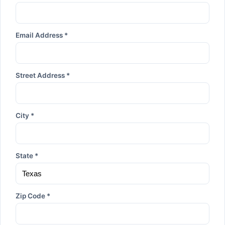
Email Address *
Street Address *
City *
State *
Zip Code *