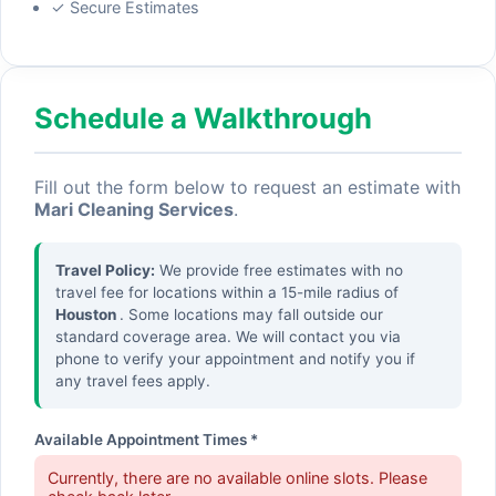
✓ Secure Estimates
Schedule a Walkthrough
Fill out the form below to request an estimate with
Mari Cleaning Services
.
Travel Policy:
We provide free estimates with no
travel fee for locations within a 15-mile radius of
Houston
. Some locations may fall outside our
standard coverage area. We will contact you via
phone to verify your appointment and notify you if
any travel fees apply.
Available Appointment Times *
Currently, there are no available online slots. Please