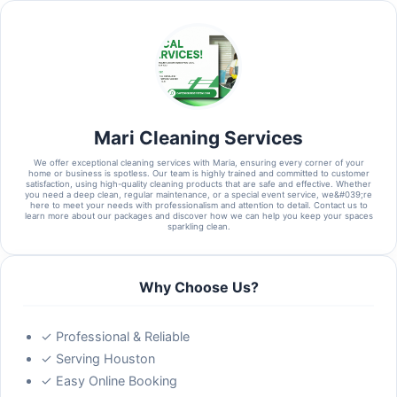
Mari Cleaning Services
We offer exceptional cleaning services with Maria, ensuring every corner of your
home or business is spotless. Our team is highly trained and committed to customer
satisfaction, using high-quality cleaning products that are safe and effective. Whether
you need a deep clean, regular maintenance, or a special event service, we&#039;re
here to meet your needs with professionalism and attention to detail. Contact us to
learn more about our packages and discover how we can help you keep your spaces
sparkling clean.
Why Choose Us?
✓ Professional & Reliable
✓ Serving Houston
✓ Easy Online Booking