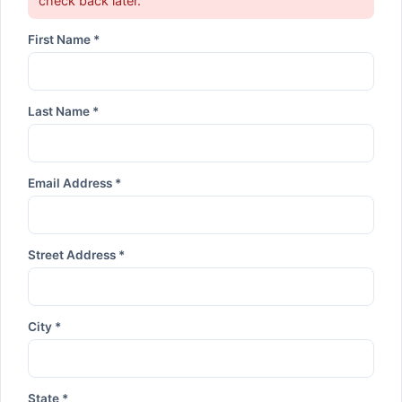
check back later.
First Name *
Last Name *
Email Address *
Street Address *
City *
State *