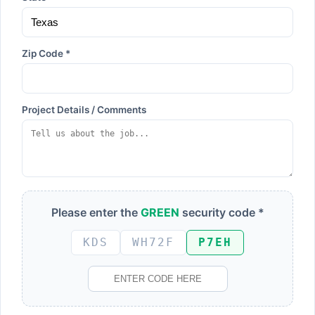
Zip Code *
Project Details / Comments
Please enter the
GREEN
security code *
KDS
WH72F
P7EH