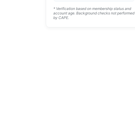
* Verification based on membership status and
account age. Background checks not performed
by CAPE.