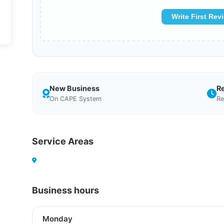
Write First Rev
New Business
R
On CAPE System
Re
Service Areas
Business hours
Monday