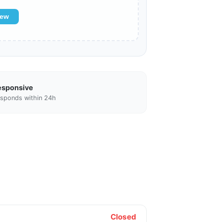
iew
esponsive
sponds within 24h
Closed