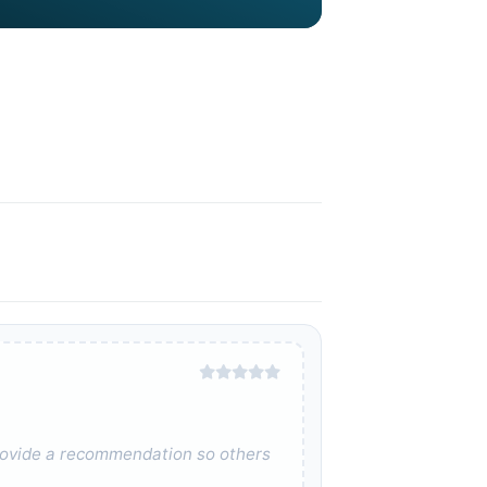
 provide a recommendation so others