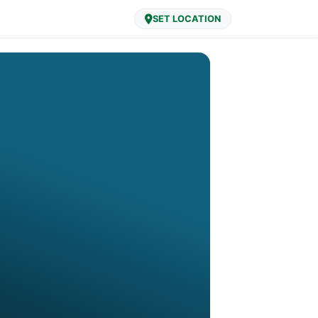
SET LOCATION