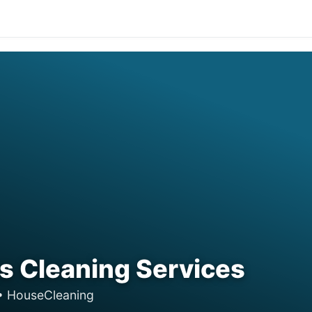
 Cleaning Services
• HouseCleaning