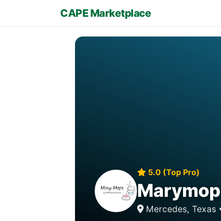
CAPE Marketplace
5.0 (Top Pro)
Marymops
Mercedes, Texas 