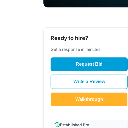
Ready to hire?
Get a response in minutes.
Request Bid
Write a Review
Walkthrough
Established Pro