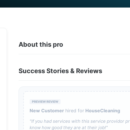
About this pro
Success Stories & Reviews
PREVIEW REVIEW
New Customer
hired for
HouseCleaning
"If you had services with this service providor
know how good they are at their job!"