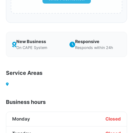
New Business
Responsive
On CAPE System
Responds within 24h
Service Areas
Business hours
Monday
Closed