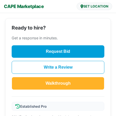
CAPE Marketplace
SET LOCATION
Ready to hire?
Get a response in minutes.
Request Bid
Write a Review
Walkthrough
Established Pro