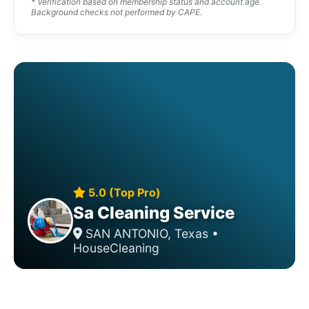
* Verification based on membership status and account age.
Background checks not performed by CAPE.
5.0 (Top Pro)
Sa Cleaning Service
SAN ANTONIO, Texas •
HouseCleaning