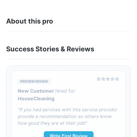
About this pro
Success Stories & Reviews
PREVIEW REVIEW
New Customer
hired for
HouseCleaning
"If you had services with this service providor
provide a recommendation so others know
how good they are at their job!"
Write First Review