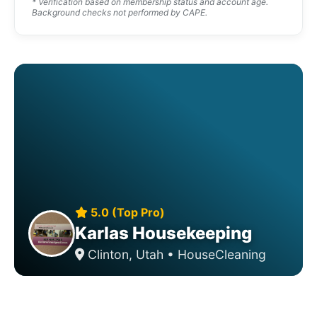
* Verification based on membership status and account age.
Background checks not performed by CAPE.
5.0 (Top Pro)
Karlas Housekeeping
Clinton, Utah • HouseCleaning