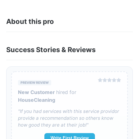
About this pro
Success Stories & Reviews
PREVIEW REVIEW
New Customer
hired for
HouseCleaning
"If you had services with this service providor
provide a recommendation so others know
how good they are at their job!"
Write First Review