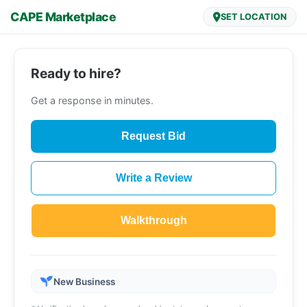
CAPE Marketplace
SET LOCATION
Ready to hire?
Get a response in minutes.
Request Bid
Write a Review
Walkthrough
New Business