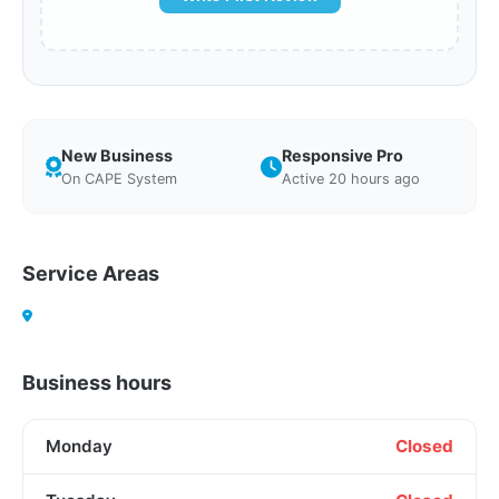
New Business
Responsive Pro
On CAPE System
Active 20 hours ago
Service Areas
Business hours
Monday
Closed