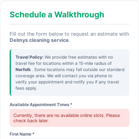
Schedule a Walkthrough
Fill out the form below to request an estimate with
Delmys cleaning service
.
Travel Policy:
We provide free estimates with no
travel fee for locations within a 15-mile radius of
Norfolk
. Some locations may fall outside our standard
coverage area. We will contact you via phone to
verify your appointment and notify you if any travel
fees apply.
Available Appointment Times *
Currently, there are no available online slots. Please
check back later.
First Name *