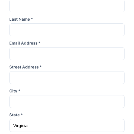
Last Name *
Email Address *
Street Address *
City *
State *