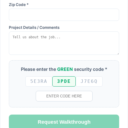
Zip Code *
Project Details / Comments
Please enter the
GREEN
security code *
5E3RA
3PDE
J7E6Q
Request Walkthrough