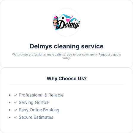
Delmys cleaning service
We provide professional, top-quality service to our community. Request a quote
today!
Why Choose Us?
✓ Professional & Reliable
✓ Serving Norfolk
✓ Easy Online Booking
✓ Secure Estimates