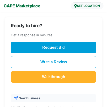
CAPE Marketplace
SET LOCATION
Ready to hire?
Get a response in minutes.
Request Bid
Write a Review
Walkthrough
New Business