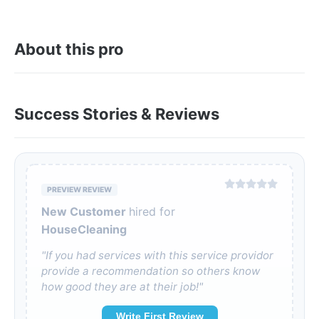
About this pro
Success Stories & Reviews
PREVIEW REVIEW
New Customer
hired for
HouseCleaning
"If you had services with this service providor
provide a recommendation so others know
how good they are at their job!"
Write First Review