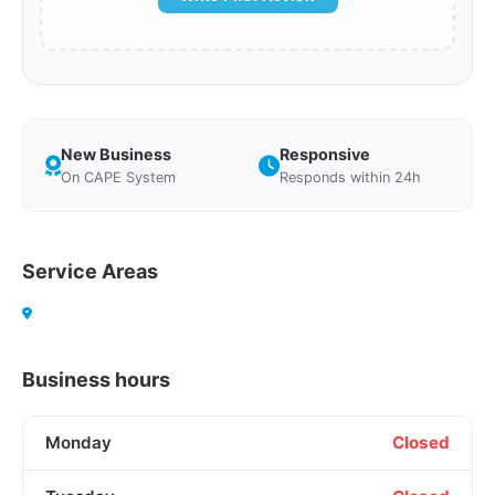
New Business
Responsive
On CAPE System
Responds within 24h
Service Areas
Business hours
Monday
Closed