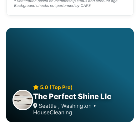
* Verification based on membership status and account age.
Background checks not performed by CAPE.
5.0 (Top Pro)
The Perfect Shine Llc
Seattle , Washington •
HouseCleaning