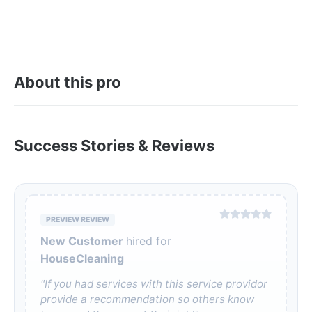
About this pro
Success Stories & Reviews
PREVIEW REVIEW
New Customer
hired for
HouseCleaning
"If you had services with this service providor
provide a recommendation so others know