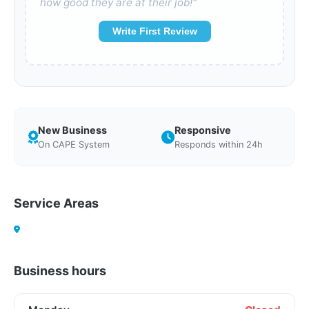
how good they are at their job!"
Write First Review
New Business
Responsive
On CAPE System
Responds within 24h
Service Areas
Business hours