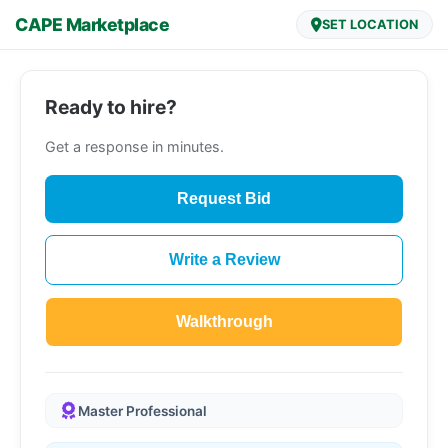
CAPE Marketplace
SET LOCATION
Ready to hire?
Get a response in minutes.
Request Bid
Write a Review
Walkthrough
Master Professional