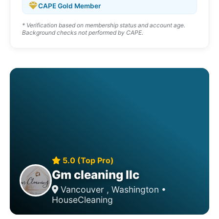
CAPE Gold Member
* Verification based on membership status and account age.
Background checks not performed by CAPE.
5.0 (Top Pro)
Gm cleaning llc
Vancouver , Washington •
HouseCleaning