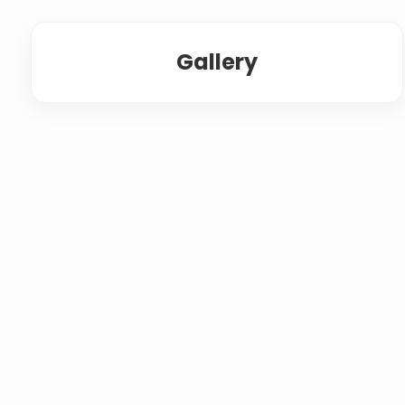
Gallery