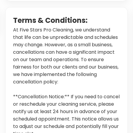
Terms & Conditions:
At Five Stars Pro Cleaning, we understand
that life can be unpredictable and schedules
may change. However, as a small business,
cancellations can have a significant impact
on our team and operations. To ensure
fairness for both our clients and our business,
we have implemented the following
cancellation policy:
**Cancellation Notice:** If you need to cancel
or reschedule your cleaning service, please
notify us at least 24 hours in advance of your
scheduled appointment. This notice allows us
to adjust our schedule and potentially fill your