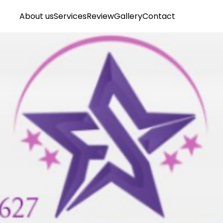
About us
Services
Review
Gallery
Contact