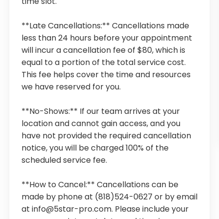
time slot.
**Late Cancellations:** Cancellations made
less than 24 hours before your appointment
will incur a cancellation fee of $80, which is
equal to a portion of the total service cost.
This fee helps cover the time and resources
we have reserved for you.
**No-Shows:** If our team arrives at your
location and cannot gain access, and you
have not provided the required cancellation
notice, you will be charged 100% of the
scheduled service fee.
**How to Cancel:** Cancellations can be
made by phone at (818)524-0627 or by email
at info@5star-pro.com. Please include your