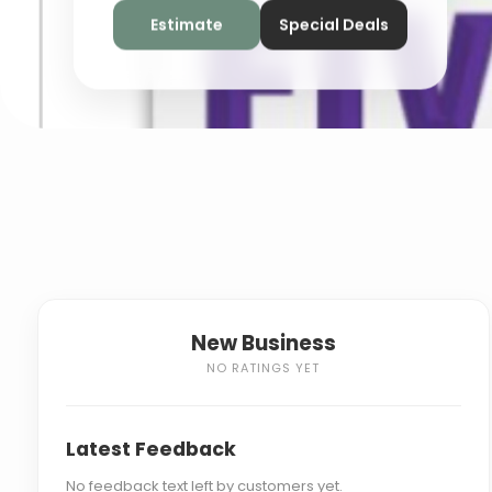
Estimate
Special Deals
New Business
NO RATINGS YET
Latest Feedback
No feedback text left by customers yet.