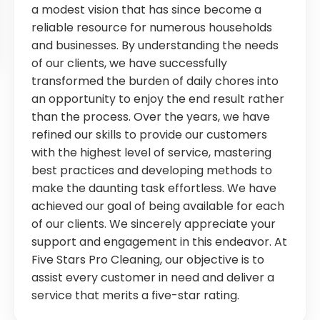
a modest vision that has since become a
reliable resource for numerous households
and businesses. By understanding the needs
of our clients, we have successfully
transformed the burden of daily chores into
an opportunity to enjoy the end result rather
than the process. Over the years, we have
refined our skills to provide our customers
with the highest level of service, mastering
best practices and developing methods to
make the daunting task effortless. We have
achieved our goal of being available for each
of our clients. We sincerely appreciate your
support and engagement in this endeavor. At
Five Stars Pro Cleaning, our objective is to
assist every customer in need and deliver a
service that merits a five-star rating.