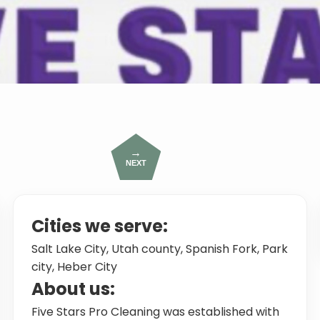
→
NEXT
Cities we serve:
Salt Lake City, Utah county, Spanish Fork, Park
city, Heber City
About us:
Five Stars Pro Cleaning was established with