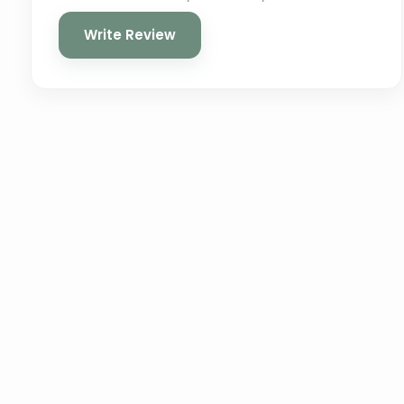
Write Review