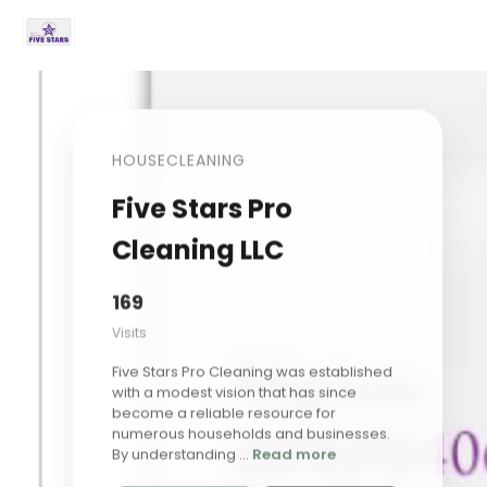
HOUSECLEANING
Five Stars Pro
Cleaning LLC
169
Visits
Five Stars Pro Cleaning was established
with a modest vision that has since
become a reliable resource for
numerous households and businesses.
By understanding ...
Read more