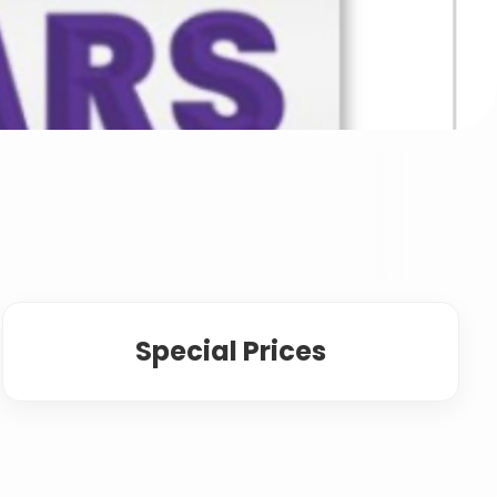
Special Prices