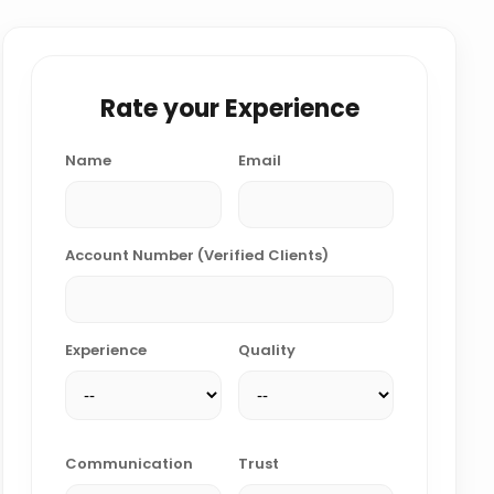
Rate your Experience
Name
Email
Account Number (Verified Clients)
Experience
Quality
Communication
Trust