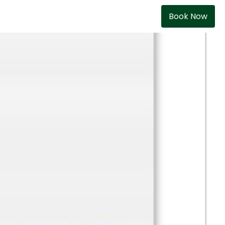
Book Now