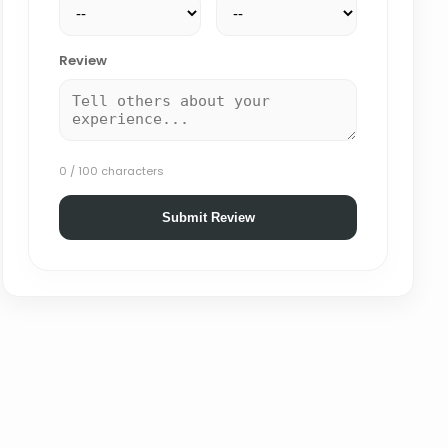
Review
0 / 100 characters
Submit Review